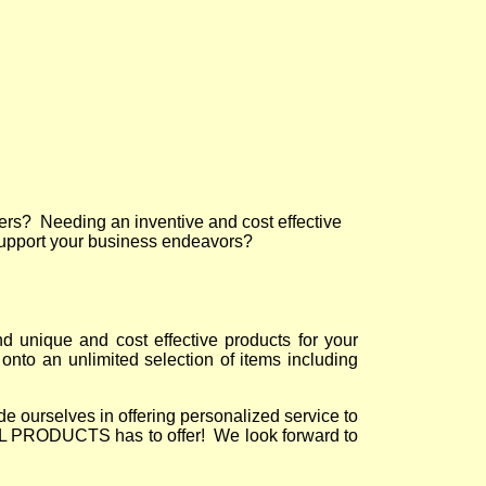
ers? Needing an inventive and cost effective
support your business endeavors?
nique and cost effective products for your
onto an unlimited selection of items including
urselves in offering personalized service to
 PRODUCTS has to offer! We look forward to