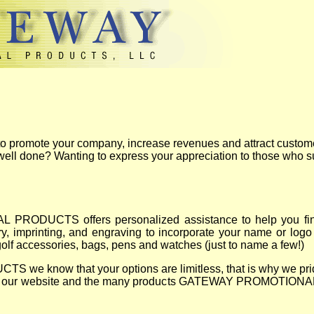
 to promote your company, increase revenues and attract custom
 well done? Wanting to express your appreciation to those who 
RODUCTS offers personalized assistance to help you find u
, imprinting, and engraving to incorporate your name or logo 
golf accessories, bags, pens and watches (just to name a few!)
now that your options are limitless, that is why we pride o
joy our website and the many products GATEWAY PROMOTIONAL