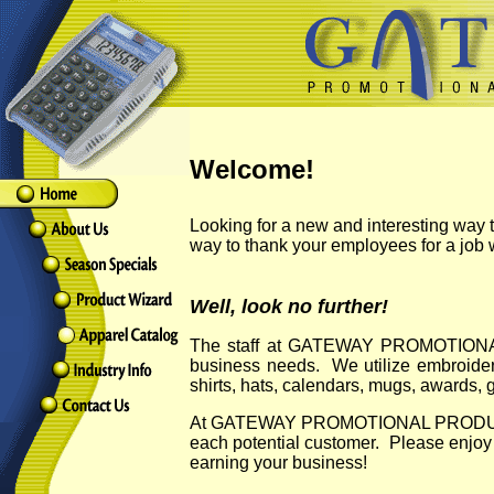
Welcome!
Looking for a new and interesting way
way to thank your employees for a job
Well, look no further!
The staff at GATEWAY PROMOTIONAL P
business needs. We utilize embroidery
shirts, hats, calendars, mugs, awards, 
At GATEWAY PROMOTIONAL PRODUCTS we k
each potential customer. Please en
earning your business!