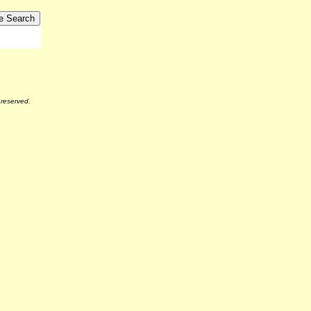
reserved.