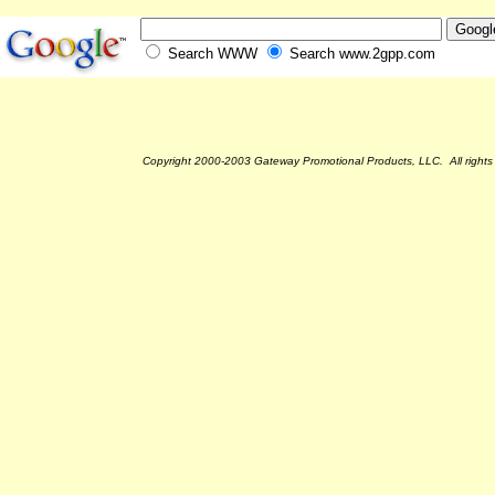
Search WWW
Search www.2gpp.com
Copyright 2000-2003 Gateway Promotional Products, LLC. All rights 